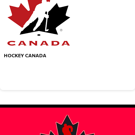
HOCKEY CANADA