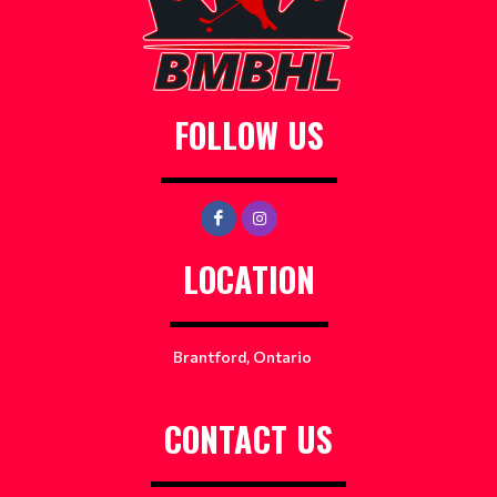
FOLLOW US
LOCATION
Brantford, Ontario
CONTACT US