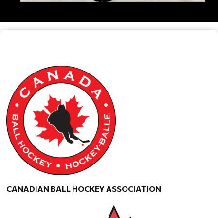
CANADIAN BALL HOCKEY ASSOCIATION