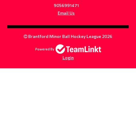
9056991471
Email Us
Brantford Minor Ball Hockey League 2026
Powered By
Login