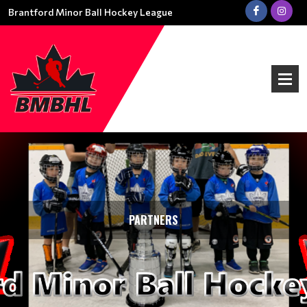
Brantford Minor Ball Hockey League
PARTNERS