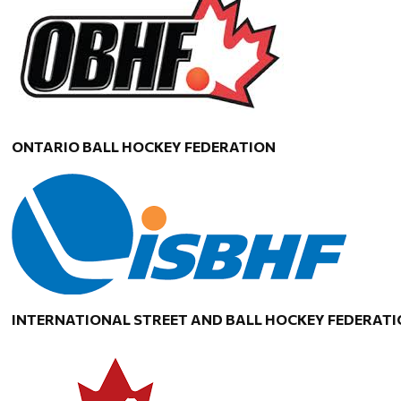
ONTARIO BALL HOCKEY FEDERATION
INTERNATIONAL STREET AND BALL HOCKEY FEDERAT