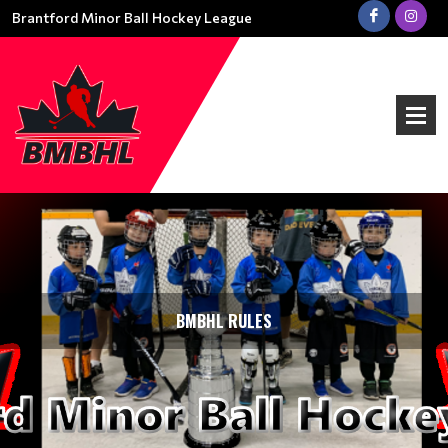
Brantford Minor Ball Hockey League
BMBHL RULES