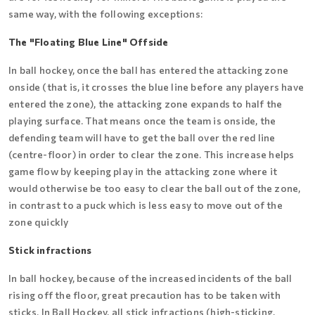
same way, with the following exceptions:
The "Floating Blue Line" Offside
In ball hockey, once the ball has entered the attacking zone
onside (that is, it crosses the blue line before any players have
entered the zone), the attacking zone expands to half the
playing surface. That means once the team is onside, the
defending team will have to get the ball over the red line
(centre-floor) in order to clear the zone. This increase helps
game flow by keeping play in the attacking zone where it
would otherwise be too easy to clear the ball out of the zone,
in contrast to a puck which is less easy to move out of the
zone quickly
Stick infractions
In ball hockey, because of the increased incidents of the ball
rising off the floor, great precaution has to be taken with
sticks. In Ball Hockey, all stick infractions (high-sticking,