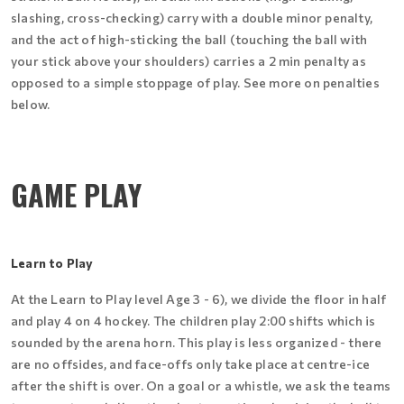
slashing, cross-checking) carry with a double minor penalty,
and the act of high-sticking the ball (touching the ball with
your stick above your shoulders) carries a 2 min penalty as
opposed to a simple stoppage of play. See more on penalties
below.
GAME PLAY
Learn to Play
At the Learn to Play level Age 3 - 6), we divide the floor in half
and play 4 on 4 hockey. The children play 2:00 shifts which is
sounded by the arena horn. This play is less organized - there
are no offsides, and face-offs only take place at centre-ice
after the shift is over. On a goal or a whistle, we ask the teams