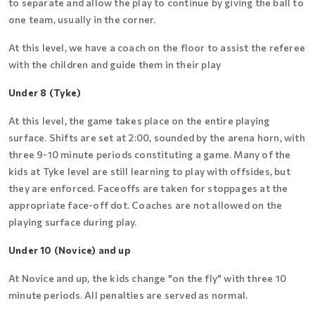
to separate and allow the play to continue by giving the ball to
one team, usually in the corner.
At this level, we have a coach on the floor to assist the referee
with the children and guide them in their play
Under 8 (Tyke)
At this level, the game takes place on the entire playing
surface. Shifts are set at 2:00, sounded by the arena horn, with
three 9-10 minute periods constituting a game. Many of the
kids at Tyke level are still learning to play with offsides, but
they are enforced. Faceoffs are taken for stoppages at the
appropriate face-off dot. Coaches are not allowed on the
playing surface during play.
Under 10 (Novice) and up
At Novice and up, the kids change "on the fly" with three 10
minute periods. All penalties are served as normal.