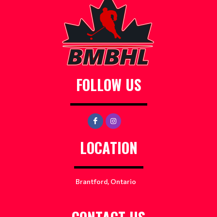
FOLLOW US
LOCATION
Brantford, Ontario