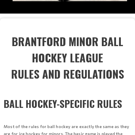
BRANTFORD MINOR BALL
HOCKEY LEAGUE
RULES AND REGULATIONS
BALL HOCKEY-SPECIFIC RULES
Most of the rules for ball hockey are exactly the same as they
are for ice hockey for minors. The basic game is played the