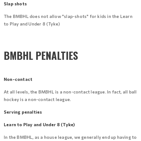
Slap shots
The BMBHL does not allow "slap-shots" for kids in the Learn
to Play and Under 8 (Tyke)
BMBHL PENALTIES
Non-contact
At all levels, the BMBHL is a non-contact league. In fact, all ball
hockey is a non-contact league.
Serving penalties
Learn to Play and Under 8 (Tyke)
In the BMBHL, as a house league, we generally end up having to