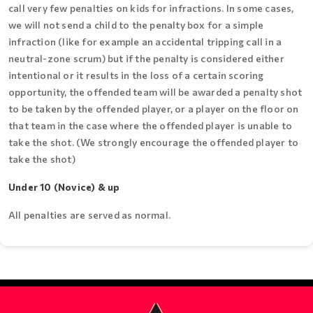
call very few penalties on kids for infractions. In some cases,
we will not send a child to the penalty box for a simple
infraction (like for example an accidental tripping call in a
neutral-zone scrum) but if the penalty is considered either
intentional or it results in the loss of a certain scoring
opportunity, the offended team will be awarded a penalty shot
to be taken by the offended player, or a player on the floor on
that team in the case where the offended player is unable to
take the shot. (We strongly encourage the offended player to
take the shot)
Under 10 (Novice) & up
All penalties are served as normal.